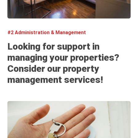
#2 Administration & Management
Looking for support in
managing your properties?
Consider our property
management services!