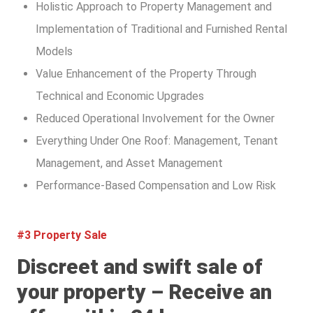
Holistic Approach to Property Management and
Implementation of Traditional and Furnished Rental
Models
Value Enhancement of the Property Through
Technical and Economic Upgrades
Reduced Operational Involvement for the Owner
Everything Under One Roof: Management, Tenant
Management, and Asset Management
Performance-Based Compensation and Low Risk
#3 Property Sale
Discreet and swift sale of
your property – Receive an